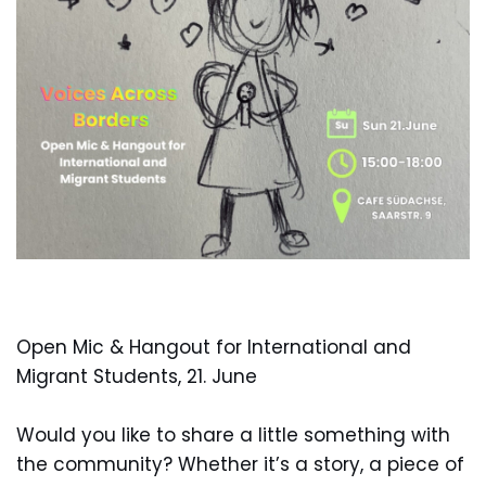
Open Mic & Hangout for International and
Migrant Students, 21. June
Would you like to share a little something with
the community? Whether it’s a story, a piece of