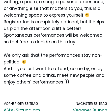
writing, a poem, a song, a personal experience,
or anything else that matters to you, this is a
welcoming space to express yourself
Registration is completely optional, but It helps
us plan the afternoon a little better!
Spontaneous performances will be welcomed,
so feel free to decide on this day!
We only ask that the performances stay non-
political
And if you just want to attend, come by, enjoy
some coffee and drinks, meet new people and
enjoy others’ performances :))
VORHERIGER BEITRAG
NÄCHSTER BEITRAG
AStA-Sitzung am
Veganer Brunch