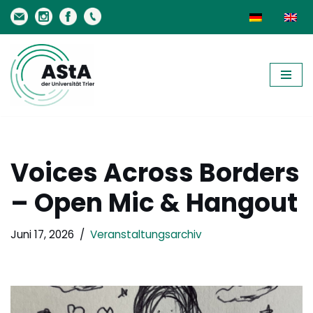
Zum
Inhalt
springen
Voices Across Borders
– Open Mic & Hangout
Juni 17, 2026
Veranstaltungsarchiv