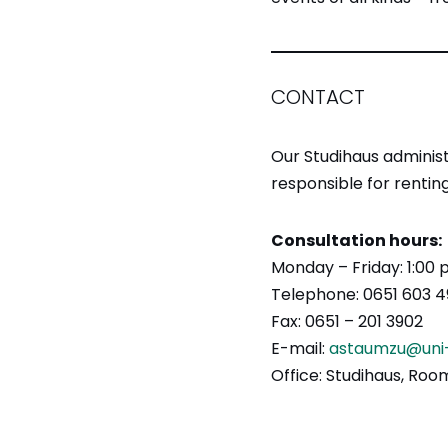
CONTACT
Our Studihaus administ
responsible for renting
Consultation hours:
Monday – Friday: 1:00
Telephone: 0651 603 4
Fax: 0651 – 201 3902
E-mail:
astaumzu@uni-
Office: Studihaus, Ro