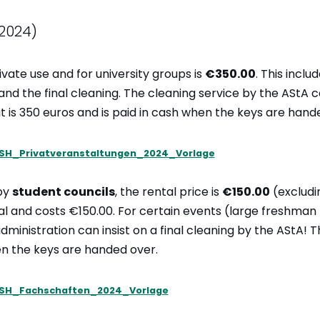
2024)
ivate use and for university groups is
€350.00
. This inclu
 and the final cleaning. The cleaning service by the AStA 
t is 350 euros and is paid in cash when the keys are hand
SH_Privatveranstaltungen_2024_Vorlage
by
student councils
, the rental price is
€150.00
(excludin
onal and costs €150.00. For certain events (large freshman 
ministration can insist on a final cleaning by the AStA! T
en the keys are handed over.
SH_Fachschaften_2024_Vorlage