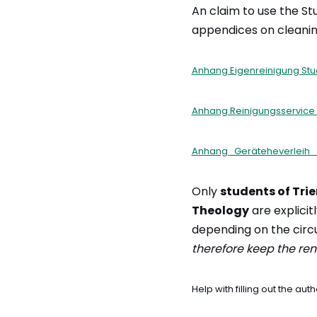
An claim to use the Stu
appendices on cleanin
Anhang Eigenreinigung St
Anhang Reinigungsservice
Anhang_Geräteheverleih_
Only
students of Trie
Theology
are explicitl
depending on the cir
therefore keep the rent
Help with filling out the a