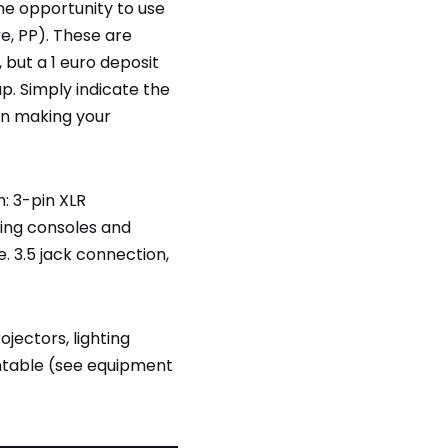
the opportunity to use
re, PP). These are
 but a 1 euro deposit
up. Simply indicate the
n making your
: 3-pin XLR
ing consoles and
. 3.5 jack connection,
jectors, lighting
ntable (see equipment