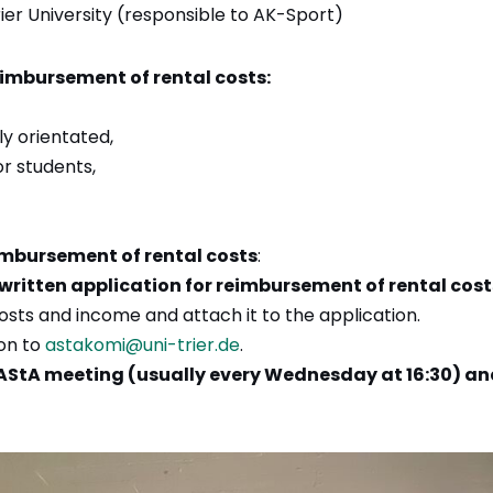
rier University (responsible to AK-Sport)
eimbursement of rental costs:
y orientated,
or students,
imbursement of rental costs
:
written application for reimbursement of rental cost
 costs and income and attach it to the application.
ion to
astakomi@uni-trier.de
.
AStA meeting (usually every Wednesday at 16:30) an