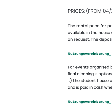
PRICES: (FROM 04/
The rental price for pr
available in the house
on request. The deposi
Nutzungsvereinbarung_
For events organised 
final cleaning is opti
…) the student house ad
and is paid in cash wh
Nutzungsvereinbarung_