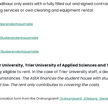
dihaus only exists with a fully filled out and signed contrac
g services or own cleaning and equipment rental.
udierendenhausmiete
 Studierendenhausmiete
 Studierendenhausmiete
r University, Trier University of Applied Sciences and 
y eligible to rent. In the case of Trier University staff, a d
cumstances.
The AStA finances the student house with st
 low. The rent only contributes to covering the costs.
uthorisation form from the Ordnungsamt!
Ordnungsamt_Erteilung_Gene