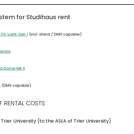
ystem for Studihaus rent
-FX-Light-Set-1
(incl. stand / DMX capable)
jector
d Dome MK II
s
(DMX capable)
F RENTAL COSTS
 Trier University (to the AStA of Trier University)