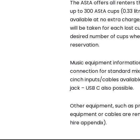
The AStA offers all renters 
up to 300 AStA cups (0.33 lit
available at no extra charge,
will be taken for each lost c
desired number of cups whe
reservation.
Music equipment information
connection for standard mix
cinch inputs/cables available
jack – USB C also possible.
Other equipment, such as pro
equipment or cables are re
hire appendix).