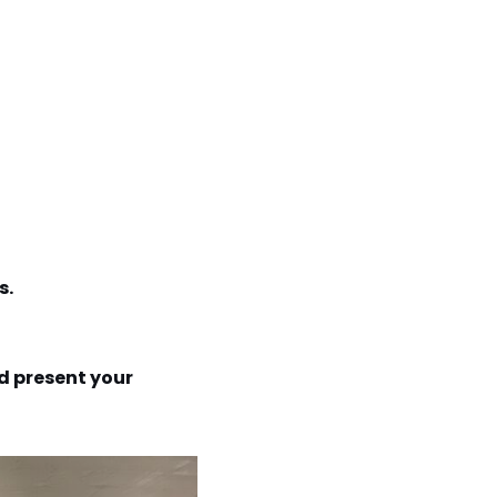
s.
d present your