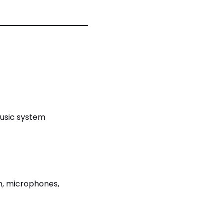
music system
m, microphones,