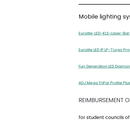
Mobile lighting s
Eurolite-LED-KLS-Laser-Bar
Eurolite LED IP LP-7 Logo Pro
Fun Generation LED Diamon
ADJ Mega TriPar Profile Plu
REIMBURSEMENT O
for student councils of