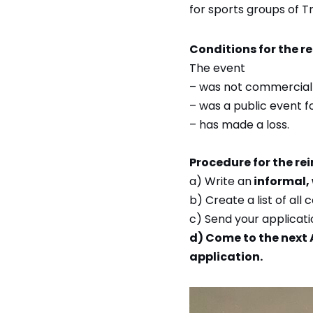
for sports groups of T
Conditions for the r
The event
– was not commerciall
– was a public event f
– has made a loss.
Procedure for the re
a) Write an
informal, 
b) Create a list of all
c) Send your applicat
d) Come to the next 
application.