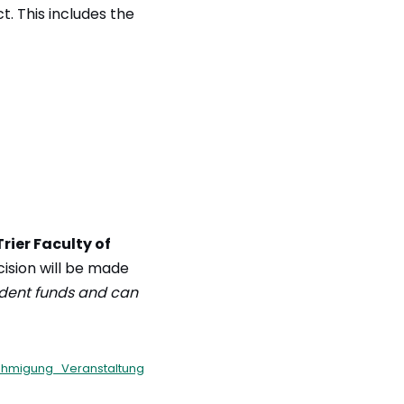
t. This includes the
Trier Faculty of
ecision will be made
udent funds and can
hmigung_Veranstaltung