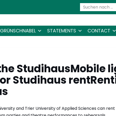
GRÜNSCHNABEL
STATEMENTS
CONTACT
the StudihausMobile li
or Studihaus rentRent
us
niversity and Trier University of Applied Sciences can rent
from parties and theatre performances to rehearsals.