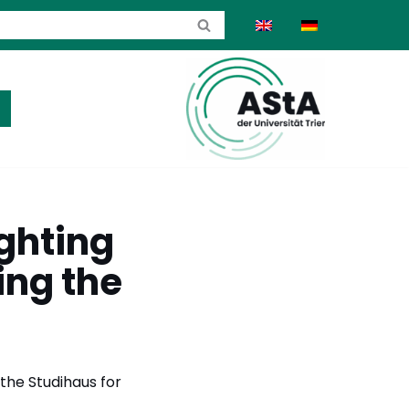
ghting
ing the
 the Studihaus for