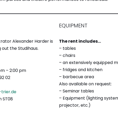
EQUIPMENT
rator Alexander Harder is
The rent includes…
 out the Studihaus.
– tables
– chairs
– an extensively equipped 
– fridges and kitchen
 pm – 2:00 pm
– barbecue area
92 02
Also available on request:
– Seminar tables
trier.de
– Equipment (lighting syste
om ST08
projector, etc.)