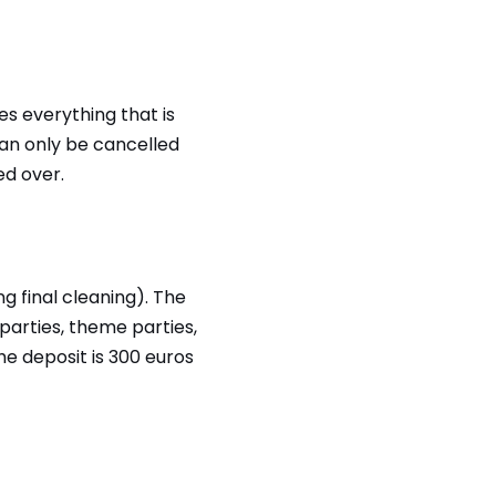
des everything that is
can only be cancelled
ed over.
g final cleaning). The
parties, theme parties,
he deposit is 300 euros